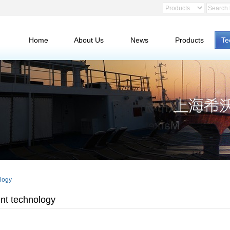
Home
About Us
News
Products
Te
logy
nt technology