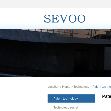
Location：
Home
>
Technology
>
Patent techno
Pate
Patent technology
Technology secret