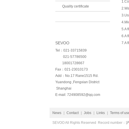
1.Co
Quality certificate
2.Wa
3.Us
4.Mi
5.A 
6.A 
SEVOO
7.A 
Tel：021-33715839
021-57786500
18001728667
Fax：021-23010173
Add：No.17 Rane1515 Rd.
Yuandong ,Fengxian District
Shanghai
E-mail:
724908592@qq.com
News
|
Contact
|
Jobs
|
Links
|
Terms of us
Welcome to view
SEVOO All Rights Reserved Record number：
沪