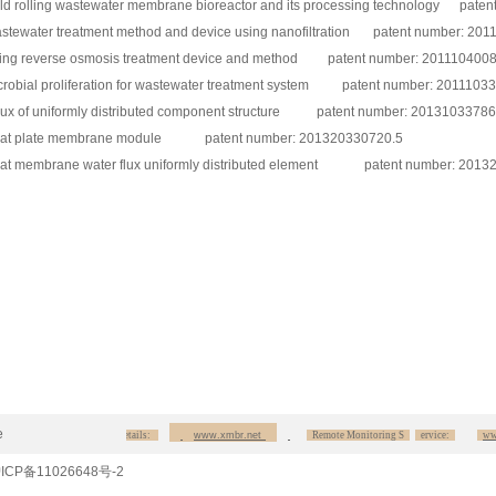
ld rolling wastewater membrane bioreactor and its processing technology pate
stewater treatment method and device using nanofiltration patent number: 20
ing reverse osmosis treatment device and method patent number: 201110400
crobial proliferation for wastewater treatment system patent number: 2011103
flux of uniformly distributed component structure patent number: 20131033786
flat plate membrane module patent number: 201320330720.5
flat membrane water flux uniformly distributed element patent number: 2013
e
our products details:
www.xmbr.net
Remote Monitoring S
ervice:
ww.pl
ICP备11026648号-2