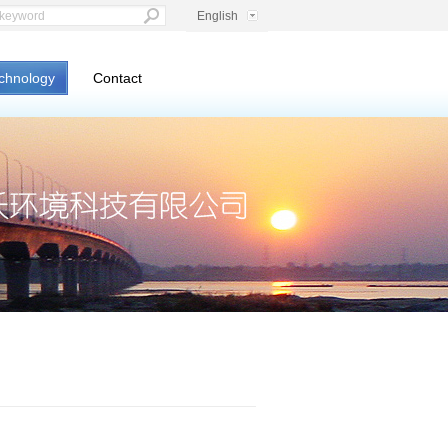
English
chnology
Contact